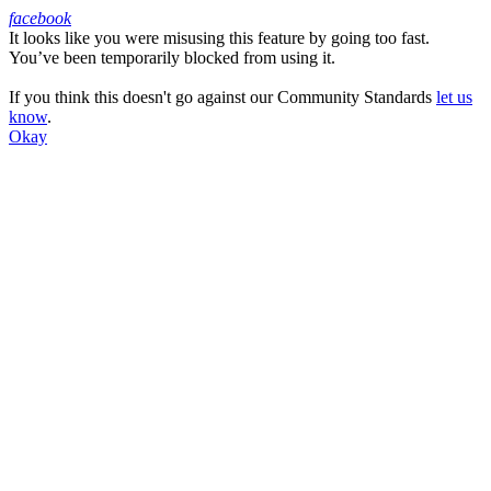
facebook
It looks like you were misusing this feature by going too fast.
Facebook
You’ve been temporarily blocked from using it.
If you think this doesn't go against our Community Standards
let us
know
.
Okay